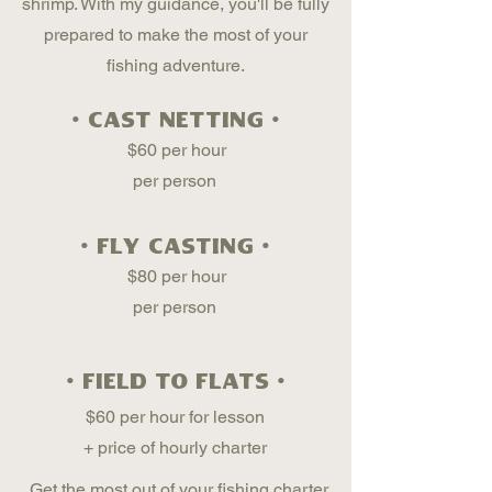
shrimp. With my guidance, you'll be fully
prepared to make the most of your
fishing adventure.
• cast netting •
$60 per hour
per person
• fly casting •
$80 per hour
per person
• field to flats •
$60 per hour for lesson
+ price of hourly charter
Get the most out of your fishing charter