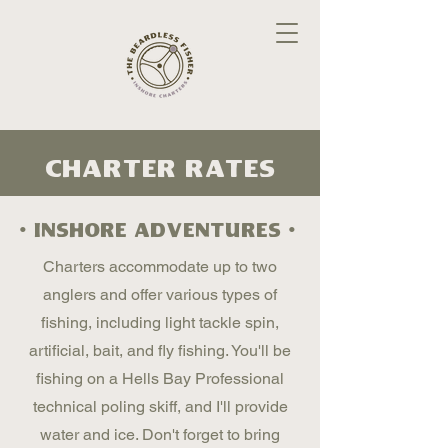
charter Rates
• inshore adventures •
Charters accommodate up to two
anglers and offer various types of
fishing, including light tackle spin,
artificial, bait, and fly fishing. You'll be
fishing on a Hells Bay Professional
technical poling skiff, and I'll provide
water and ice. Don't forget to bring