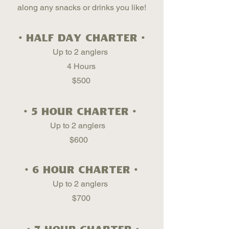
along any snacks or drinks you like!
• Half Day Charter •
Up to 2 anglers
4 Hours
$500
• 5 hour Charter •
Up to 2 anglers
$600
• 6 hour Charter •
Up to 2 anglers
$700