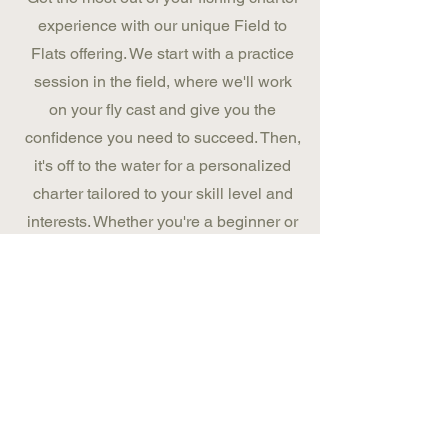
experience with our unique Field to
Flats offering. We start with a practice
session in the field, where we'll work
on your fly cast and give you the
confidence you need to succeed. Then,
it's off to the water for a personalized
charter tailored to your skill level and
interests. Whether you're a beginner or
a seasoned pro, we guarantee you'll
have a great time for all your future
fishing adventures.
BOOK NOW