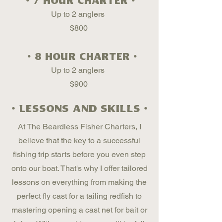
• 7 hour charter •
Up to 2 anglers
$800
• 8 hour charter •
Up to 2 anglers
$900
• lessons and skills •
At The Beardless Fisher Charters, I
believe that the key to a successful
fishing trip starts before you even step
onto our boat. That's why I offer tailored
lessons on everything from making the
perfect fly cast for a tailing redfish to
mastering opening a cast net for bait or